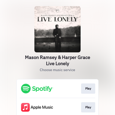
Mason Ramsey & Harper Grace
Live Lonely
Choose music service
Play
Play