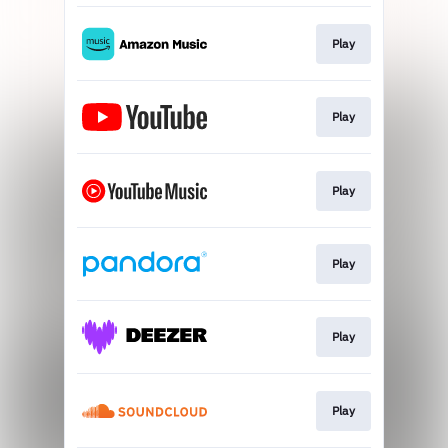
Play
Play
Play
Play
Play
Play